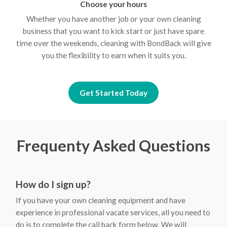
Choose your hours
Whether you have another job or your own cleaning
business that you want to kick start or just have spare
time over the weekends, cleaning with BondBack will give
you the flexibility to earn when it suits you.
Get Started Today
Frequenty Asked Questions
How do I sign up?
If you have your own cleaning equipment and have
experience in professional vacate services, all you need to
do is to complete the call back form below. We will