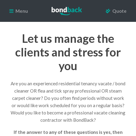
Menu
Quote
Let us manage the
clients and stress for
you
Are you an experienced residential tenancy vacate / bond
cleaner OR flea and tick spray professional OR steam
carpet cleaner? Do you often find periods without work
or would like work scheduled for you on a regular basis?
Would you like to become a professional vacate cleaning
contractor with BondBack?
If the answer to any of these questions is yes, then