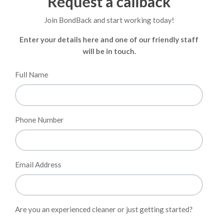
Request a callback
Join BondBack and start working today!
Enter your details here and one of our friendly staff
will be in touch.
Full Name
Phone Number
Email Address
Are you an experienced cleaner or just getting started?