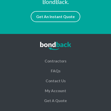
BondBack.
Get An Instant Quote
Contractors
FAQs
Contact Us
My Account
Get A Quote