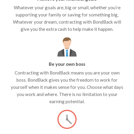
Whatever your goals are, big or small, whether you’re
supporting your family or saving for something big,
Whatever your dream, contracting with BondBack will
give you the extra cash to help make it happen.
Be your own boss
Contracting with BondBack means you are your own
boss. BondBack gives you the freedom to work for
yourself when it makes sense for you. Choose what days
you work and where. There is no limitation to your
earning potential.