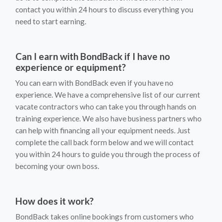
contact you within 24 hours to discuss everything you
need to start earning.
Can I earn with BondBack if I have no
experience or equipment?
You can earn with BondBack even if you have no
experience. We have a comprehensive list of our current
vacate contractors who can take you through hands on
training experience. We also have business partners who
can help with financing all your equipment needs. Just
complete the call back form below and we will contact
you within 24 hours to guide you through the process of
becoming your own boss.
How does it work?
BondBack takes online bookings from customers who