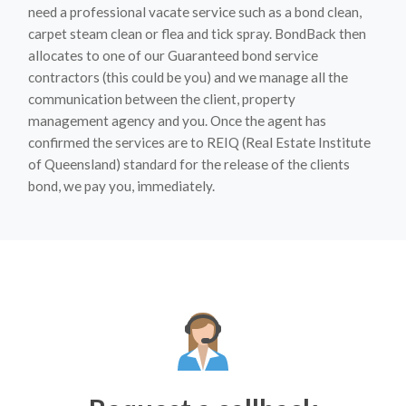
need a professional vacate service such as a bond clean,
carpet steam clean or flea and tick spray. BondBack then
allocates to one of our Guaranteed bond service
contractors (this could be you) and we manage all the
communication between the client, property
management agency and you. Once the agent has
confirmed the services are to REIQ (Real Estate Institute
of Queensland) standard for the release of the clients
bond, we pay you, immediately.