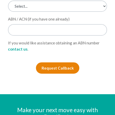
ABN / ACN (if you have one already)
If you would like assistance obtaining an ABN number
contact us
.
Request Callback
Make your next move easy with