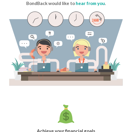
BondBack would like to
hear from you
.
Achieve your financial goals